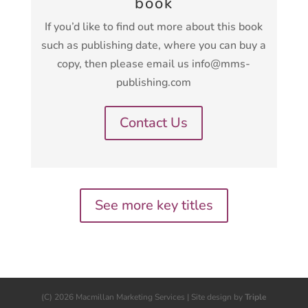
book
If you’d like to find out more about this book
such as publishing date, where you can buy a
copy, then please email us info@mms-
publishing.com
Contact Us
See more key titles
(C) 2026 Macmillan Marketing Services | Site design by
Triple