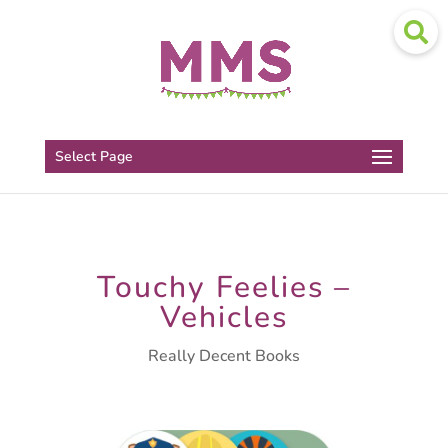
Select Page
Touchy Feelies –
Vehicles
Really Decent Books