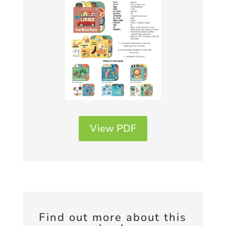
View PDF
Find out more about this