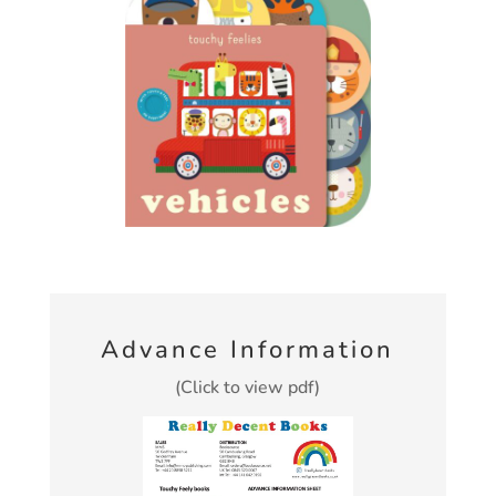
Advance Information
(Click to view pdf)