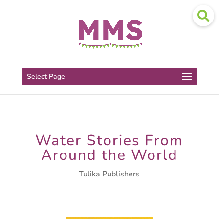
Select Page
Water Stories From
Around the World
Tulika Publishers