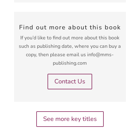
Find out more about this book
If you’d like to find out more about this book
such as publishing date, where you can buy a
copy, then please email us info@mms-
publishing.com
Contact Us
See more key titles