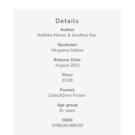
Details
Author:
Radhika Menon & Sandhya Rao
Illustrator:
Nirupama Sekhar
Release Date:
August 2021
Price:
£5.99
Format:
216x242mm Fiction
Age group:
8+ years
ISBN:
9788181468192