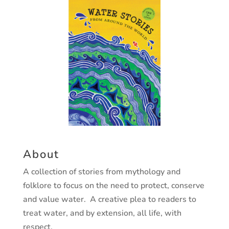
About
A collection of stories from mythology and
folklore to focus on the need to protect, conserve
and value water. A creative plea to readers to
treat water, and by extension, all life, with
respect.