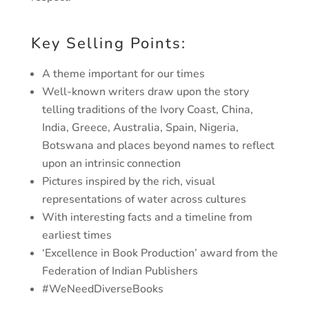
Key Selling Points:
A theme important for our times
Well-known writers draw upon the story
telling traditions of the Ivory Coast, China,
India, Greece, Australia, Spain, Nigeria,
Botswana and places beyond names to reflect
upon an intrinsic connection
Pictures inspired by the rich, visual
representations of water across cultures
With interesting facts and a timeline from
earliest times
‘Excellence in Book Production’ award from the
Federation of Indian Publishers
#WeNeedDiverseBooks