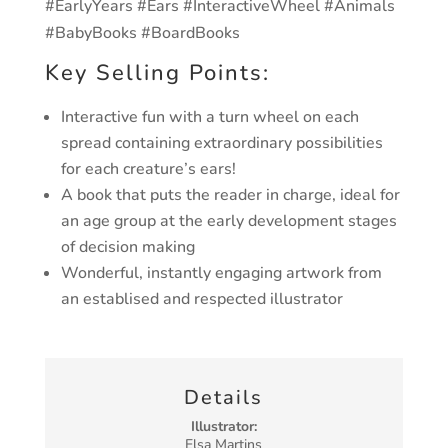
#EarlyYears #Ears #InteractiveWheel #Animals
#BabyBooks #BoardBooks
Key Selling Points:
Interactive fun with a turn wheel on each
spread containing extraordinary possibilities
for each creature’s ears!
A book that puts the reader in charge, ideal for
an age group at the early development stages
of decision making
Wonderful, instantly engaging artwork from
an establised and respected illustrator
Details
Illustrator:
Elsa Martins