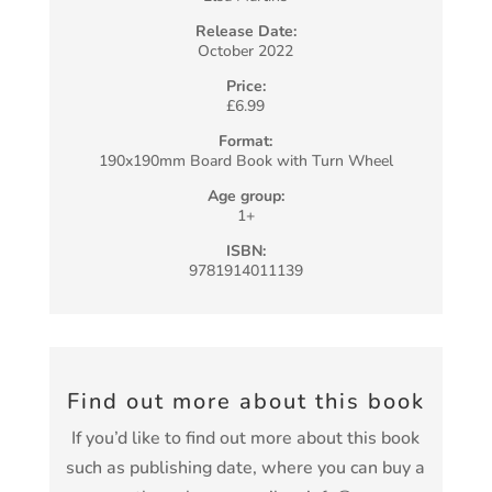
Release Date:
October 2022
Price:
£6.99
Format:
190x190mm Board Book with Turn Wheel
Age group:
1+
ISBN:
9781914011139
Find out more about this book
If you’d like to find out more about this book
such as publishing date, where you can buy a