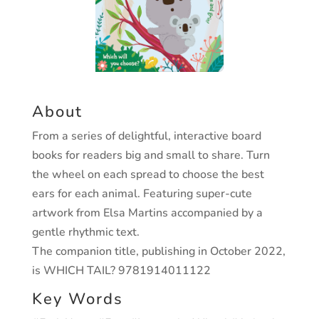
About
From a series of delightful, interactive board
books for readers big and small to share. Turn
the wheel on each spread to choose the best
ears for each animal. Featuring super-cute
artwork from Elsa Martins accompanied by a
gentle rhythmic text.
The companion title, publishing in October 2022,
is WHICH TAIL? 9781914011122
Key Words