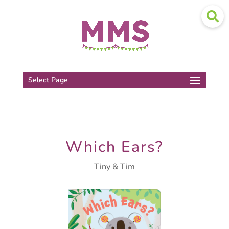
Select Page
Which Ears?
Tiny & Tim