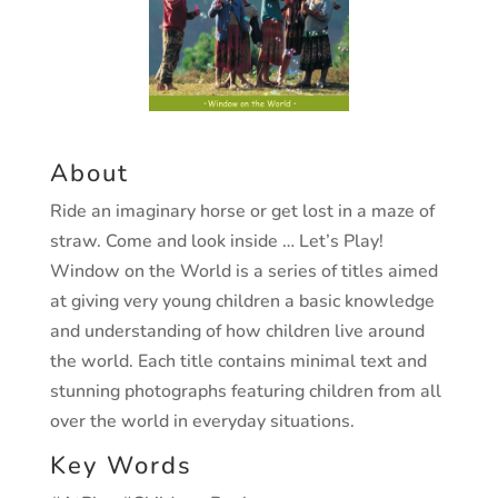
About
Ride an imaginary horse or get lost in a maze of
straw. Come and look inside … Let’s Play!
Window on the World is a series of titles aimed
at giving very young children a basic knowledge
and understanding of how children live around
the world. Each title contains minimal text and
stunning photographs featuring children from all
over the world in everyday situations.
Key Words