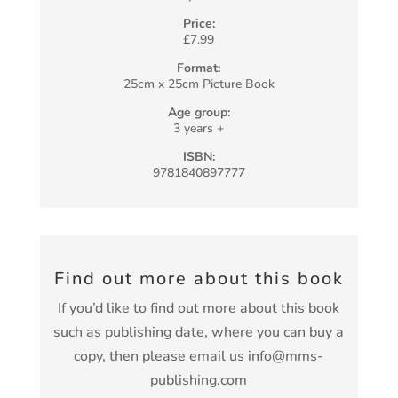
Price:
£7.99
Format:
25cm x 25cm Picture Book
Age group:
3 years +
ISBN:
9781840897777
Find out more about this book
If you’d like to find out more about this book
such as publishing date, where you can buy a
copy, then please email us info@mms-
publishing.com