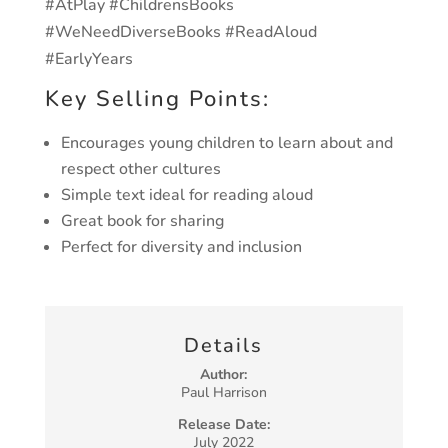
#AtPlay #ChildrensBooks
#WeNeedDiverseBooks #ReadAloud
#EarlyYears
Key Selling Points:
Encourages young children to learn about and
respect other cultures
Simple text ideal for reading aloud
Great book for sharing
Perfect for diversity and inclusion
Details
Author:
Paul Harrison
Release Date:
July 2022