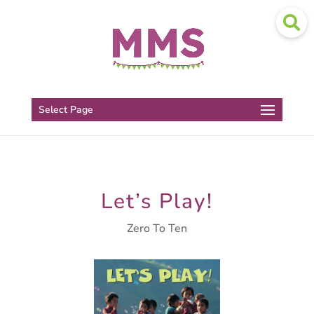
Select Page
Let’s Play!
Zero To Ten