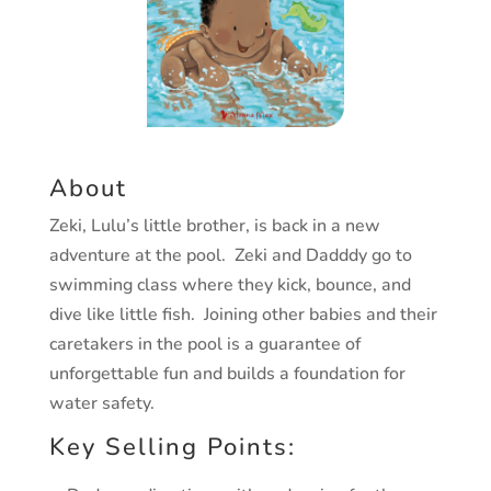
About
Zeki, Lulu’s little brother, is back in a new
adventure at the pool. Zeki and Dadddy go to
swimming class where they kick, bounce, and
dive like little fish. Joining other babies and their
caretakers in the pool is a guarantee of
unforgettable fun and builds a foundation for
water safety.
Key Selling Points: