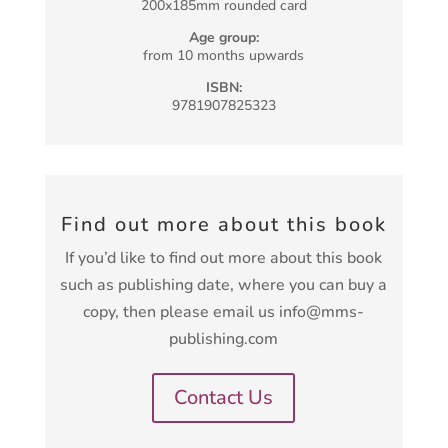
200x185mm rounded card
Age group:
from 10 months upwards
ISBN:
9781907825323
Find out more about this book
If you’d like to find out more about this book
such as publishing date, where you can buy a
copy, then please email us info@mms-
publishing.com
Contact Us