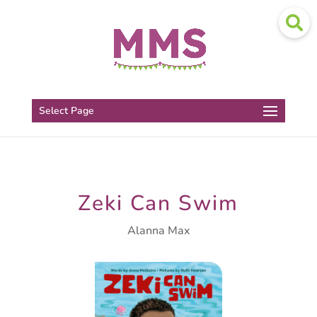
Select Page
Zeki Can Swim
Alanna Max