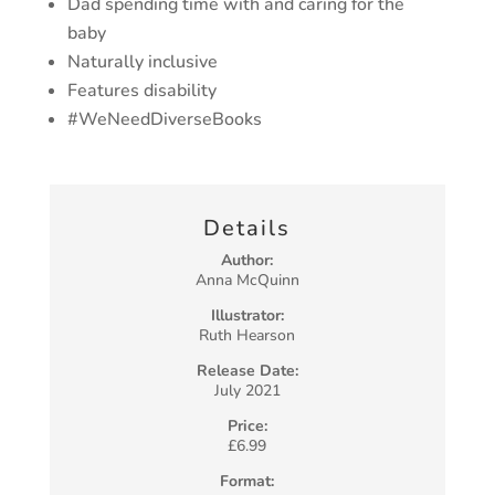
Dad spending time with and caring for the
baby
Naturally inclusive
Features disability
#WeNeedDiverseBooks
Details
Author:
Anna McQuinn
Illustrator:
Ruth Hearson
Release Date:
July 2021
Price:
£6.99
Format: