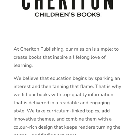
At Cheriton Publishing, our mission is simple: to
create books that inspire a lifelong love of
learning.
We believe that education begins by sparking an
interest and then fanning that flame. That is why
we fill our books with top-quality information
that is delivered in a readable and engaging
style. We take curriculum-linked topics, add
innovative themes, and combine them with a
colour-rich design that keeps readers turning the