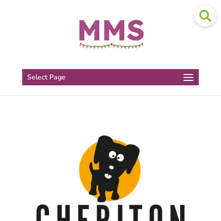
Select Page