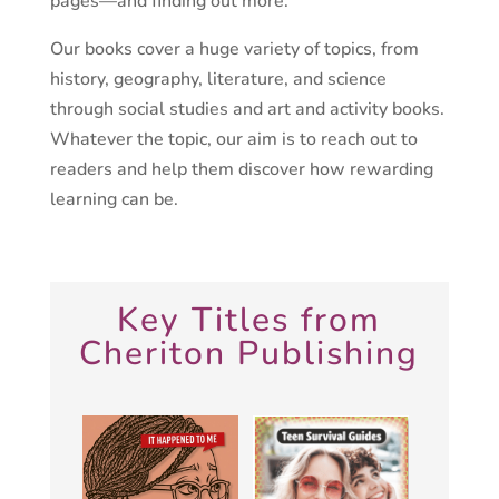
pages—and finding out more.
Our books cover a huge variety of topics, from
history, geography, literature, and science
through social studies and art and activity books.
Whatever the topic, our aim is to reach out to
readers and help them discover how rewarding
learning can be.
Key Titles from
Cheriton Publishing