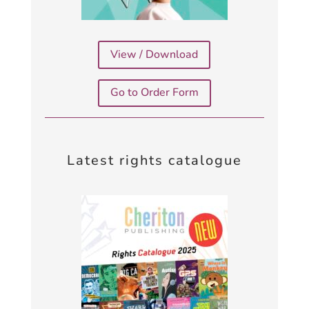
View / Download
Go to Order Form
Latest rights catalogue