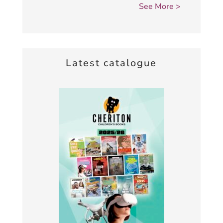
Latest catalogue