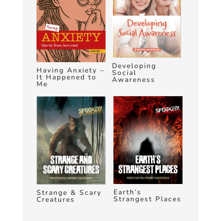
Developing
Having Anxiety –
Social
It Happened to
Awareness
Me
Earth’s
Strange & Scary
Strangest Places
Creatures