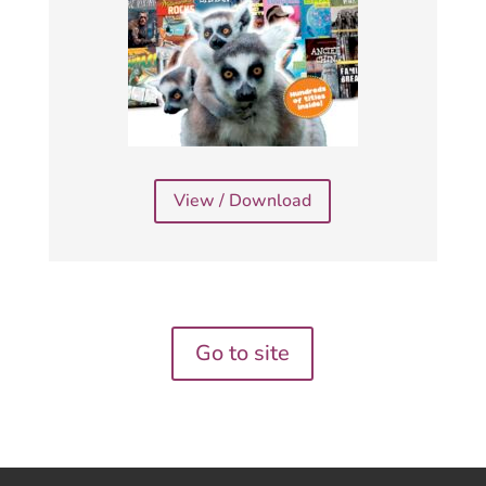
View / Download
Go to site