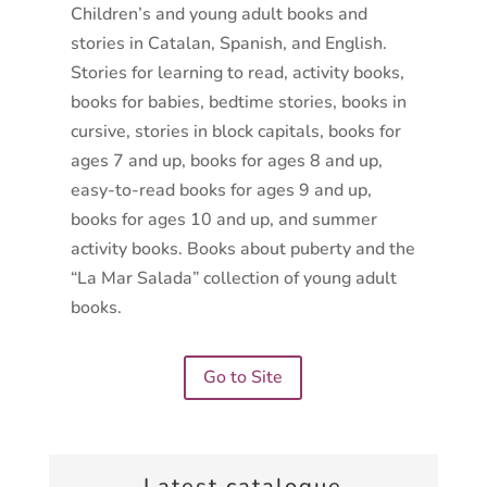
Children’s and young adult books and
stories in Catalan, Spanish, and English.
Stories for learning to read, activity books,
books for babies, bedtime stories, books in
cursive, stories in block capitals, books for
ages 7 and up, books for ages 8 and up,
easy-to-read books for ages 9 and up,
books for ages 10 and up, and summer
activity books. Books about puberty and the
“La Mar Salada” collection of young adult
books.
Go to Site
Latest catalogue