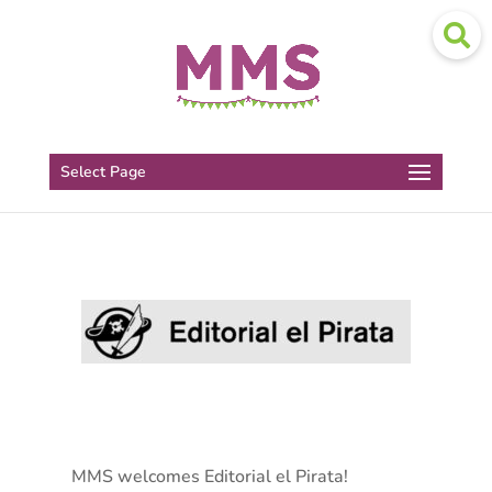
Select Page
MMS welcomes Editorial el Pirata!