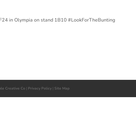
 LBF24 in Olympia on stand 1B10 #LookForTheBunting
ple Creative Co
|
Privacy Policy
|
Site Map