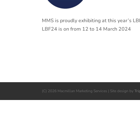
MMS is proudly exhibiting at this year’s
LBF24 is on from 12 to 14 March 2024
(C) 2026 Macmillan Marketing Services | Site design by
Tri