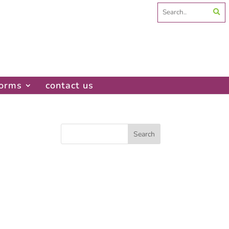
Search
for:
forms
contact us