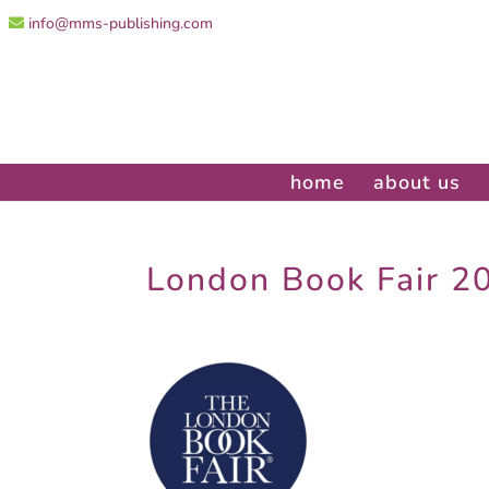
info@mms-publishing.com
home
about us
London Book Fair 2