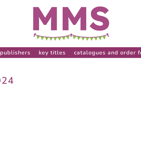
publishers
key titles
catalogues and order 
024