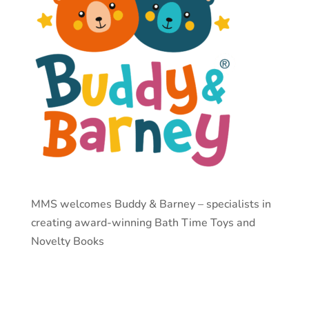
MMS welcomes Buddy & Barney –
specialists in
creating award-winning Bath Time Toys and
Novelty Books