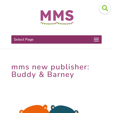
Select Page
mms new publisher:
Buddy & Barney