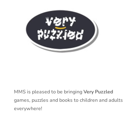
MMS is pleased to be bringing
Very Puzzled
games, puzzles and books to children and adults
everywhere!