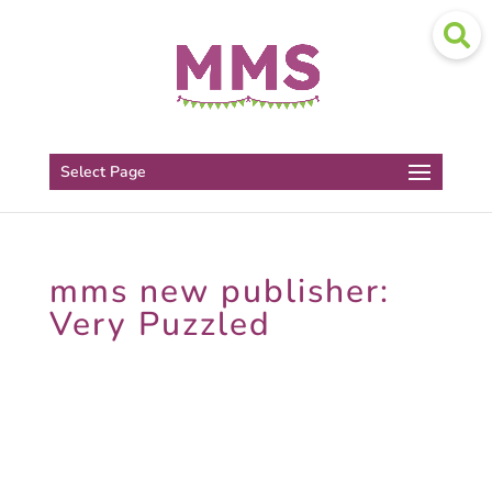
Select Page
mms new publisher:
Very Puzzled