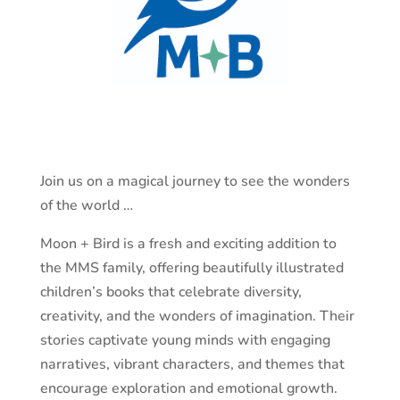
Join us on a magical journey to see the wonders
of the world …
Moon + Bird is a fresh and exciting addition to
the MMS family, offering beautifully illustrated
children’s books that celebrate diversity,
creativity, and the wonders of imagination. Their
stories captivate young minds with engaging
narratives, vibrant characters, and themes that
encourage exploration and emotional growth.