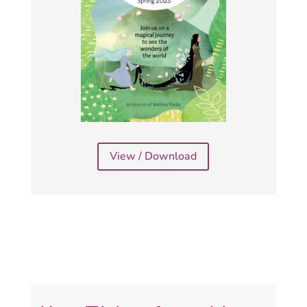
View / Download