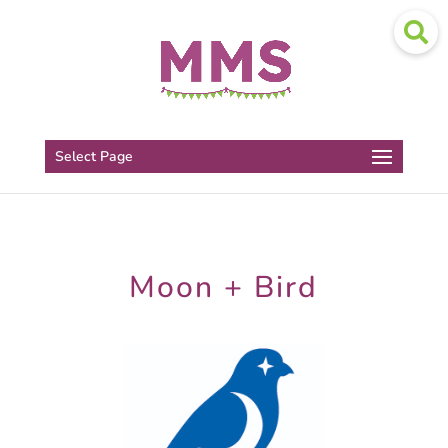
Select Page
Moon + Bird