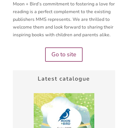
Moon + Bird’s commitment to fostering a love for
reading is a perfect complement to the existing
publishers MMS represents. We are thrilled to
welcome them and look forward to sharing their
inspiring books with children and parents alike.
Go to site
Latest catalogue