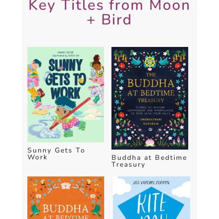
Key Titles from Moon
+ Bird
Sunny Gets To
Work
Buddha at Bedtime
Treasury