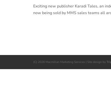
Exciting new publisher Karadi Tales, an ind
now being sold by MMS sales teams all ar
(C) 2026 Macmillan Marketing Services | Site design by
Tri