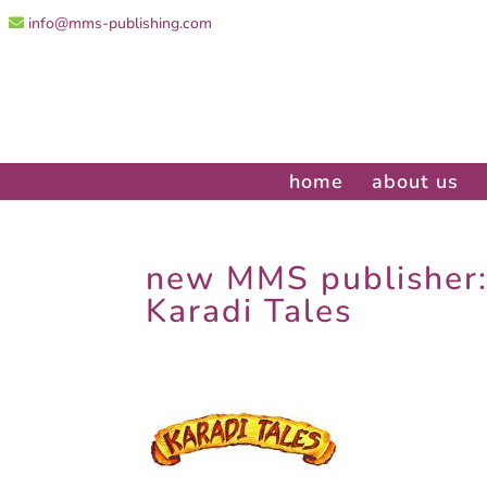
info@mms-publishing.com
home
about us
new MMS publisher
Karadi Tales