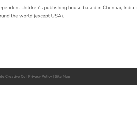
ependent children’s publishing house based in Chennai, India 
ound the world (except USA).
ple Creative Co
|
Privacy Policy
|
Site Map