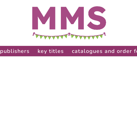
publishers
key titles
catalogues and order 
: