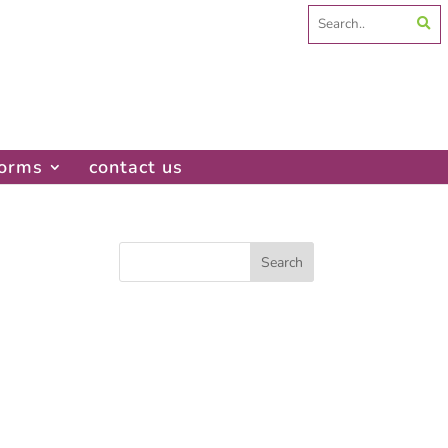
Search
for:
forms
contact us