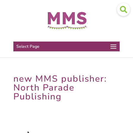
Select Page
new MMS publisher:
North Parade
Publishing