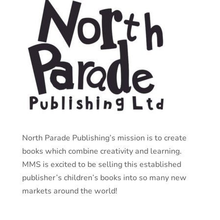
North Parade Publishing’s mission is to create
books which combine creativity and learning.
MMS is excited to be selling this established
publisher’s children’s books into so many new
markets around the world!