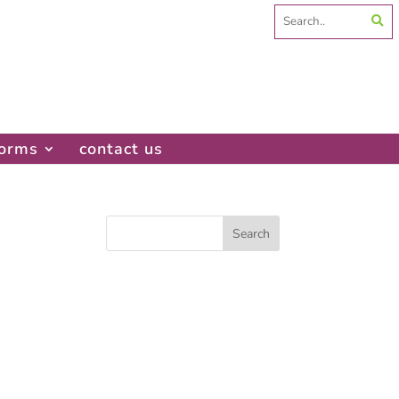
Search
for:
forms
contact us