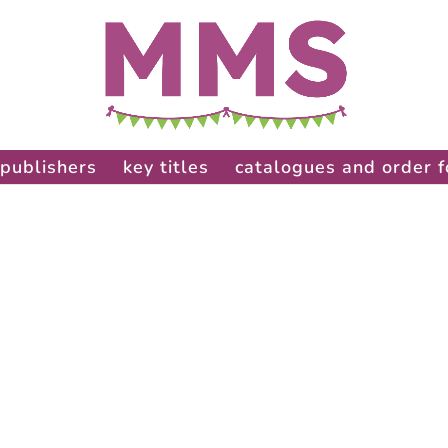
publishers
key titles
catalogues and order 
: