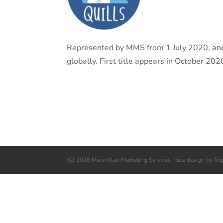
Represented by MMS from 1 July 2020, anot
globally. First title appears in October 202
(C) 2026 Macmillan Marketing Services | Site design by
Tri