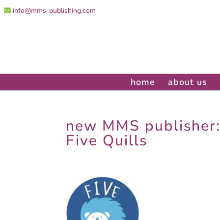
info@mms-publishing.com
home
about us
new MMS publisher
Five Quills