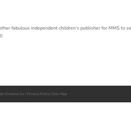
her fabulous independent children’s publisher for MMS to se
0!
ple Creative Co
|
Privacy Policy
|
Site Map