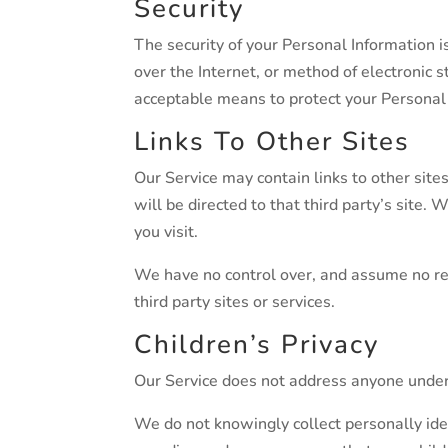
Security
The security of your Personal Information 
over the Internet, or method of electronic
acceptable means to protect your Personal 
Links To Other Sites
Our Service may contain links to other sites 
will be directed to that third party’s site. 
you visit.
We have no control over, and assume no resp
third party sites or services.
Children’s Privacy
Our Service does not address anyone under 
We do not knowingly collect personally iden