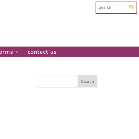
Search
for:
forms
contact us