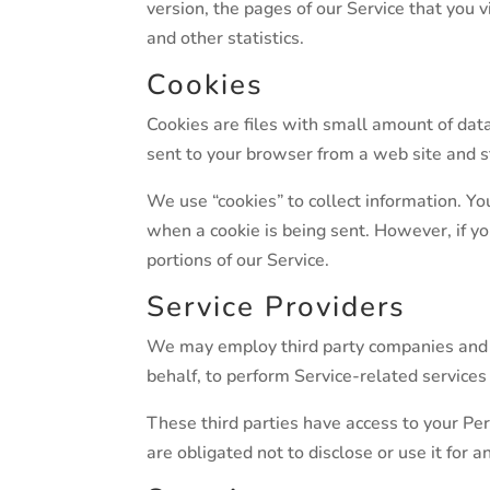
version, the pages of our Service that you v
and other statistics.
Cookies
Cookies are files with small amount of dat
sent to your browser from a web site and s
We use “cookies” to collect information. You
when a cookie is being sent. However, if y
portions of our Service.
Service Providers
We may employ third party companies and ind
behalf, to perform Service-related services 
These third parties have access to your Pe
are obligated not to disclose or use it for 