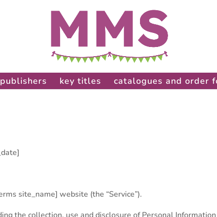
publishers
key titles
catalogues and order 
_date]
terms site_name] website (the “Service”).
ding the collection, use and disclosure of Personal Information