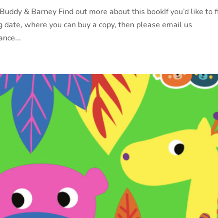
ddy & Barney Find out more about this bookIf you’d like to f
g date, where you can buy a copy, then please email us
nce...