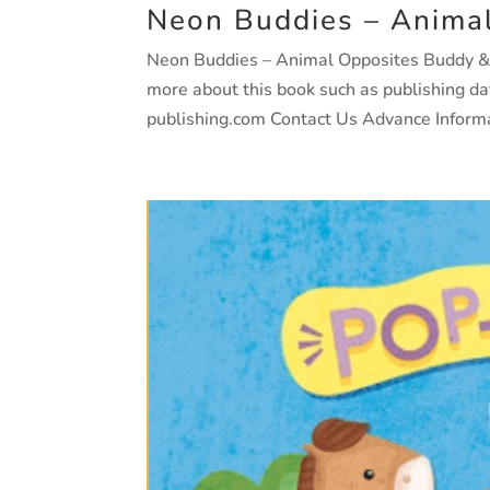
Neon Buddies – Anima
Neon Buddies – Animal Opposites Buddy & Ba
more about this book such as publishing d
publishing.com Contact Us Advance Informat