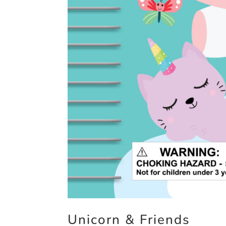
Unicorn & Friends