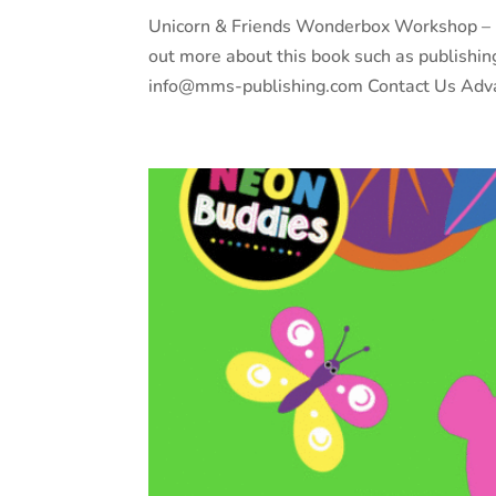
Unicorn & Friends Wonderbox Workshop – Bu
out more about this book such as publishin
info@mms-publishing.com Contact Us Adva