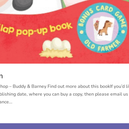
m
p – Buddy & Barney Find out more about this bookIf you’d l
ublishing date, where you can buy a copy, then please email us
nce...