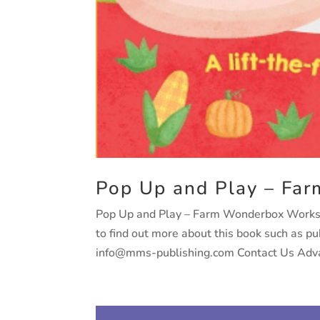
Pop Up and Play – Far
Pop Up and Play – Farm Wonderbox Worksho
to find out more about this book such as p
info@mms-publishing.com Contact Us Adva