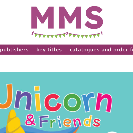
publishers
key titles
catalogues and order 