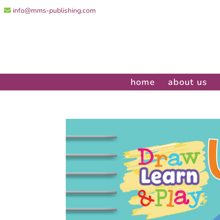
info@mms-publishing.com
home
about us