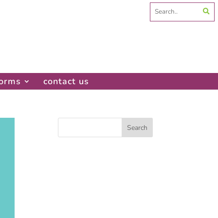
Search
for:
forms
contact us