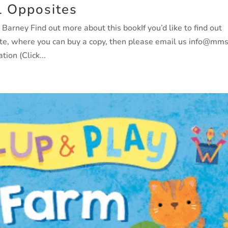
l Opposites
rney Find out more about this bookIf you’d like to find out
ate, where you can buy a copy, then please email us info@mm
ion (Click...