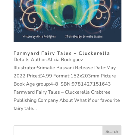
Farmyard Fairy Tales – Cluckerella
Details Author:Alicia Rodriguez
Illustrator:Srimalie Bassani Release Date:May
2022 Price:£4.99 Format:152x203mm Picture
Book Age group:4-8 ISBN:9781427151643
Farmyard Fairy Tales – Cluckerella Crabtree
Publishing Company About What if our favourite
fairy tale...