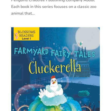
Each book in this series focuses on a classic zoo
animal that...