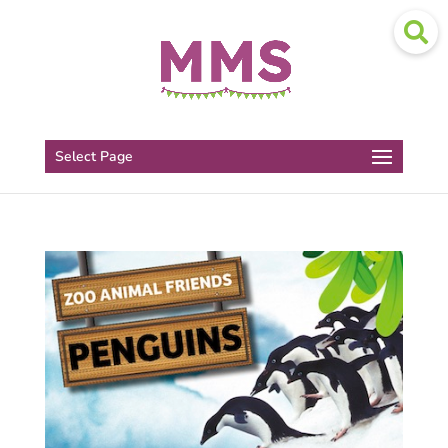
Select Page