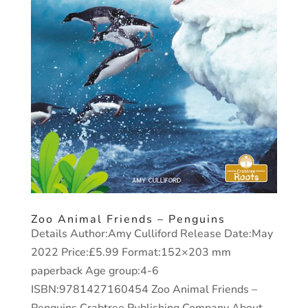
Zoo Animal Friends – Penguins
Details Author:Amy Culliford Release Date:May
2022 Price:£5.99 Format:152×203 mm
paperback Age group:4-6
ISBN:9781427160454 Zoo Animal Friends –
Penguins Crabtree Publishing Company About