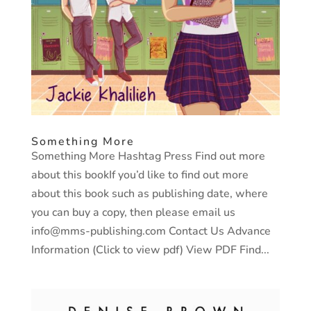
Something More
Something More Hashtag Press Find out more
about this bookIf you’d like to find out more
about this book such as publishing date, where
you can buy a copy, then please email us
info@mms-publishing.com Contact Us Advance
Information (Click to view pdf) View PDF Find...