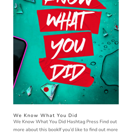
We Know What You Did
We Know What You Did Hashtag Press Find out
more about this bookIf you’d like to find out more