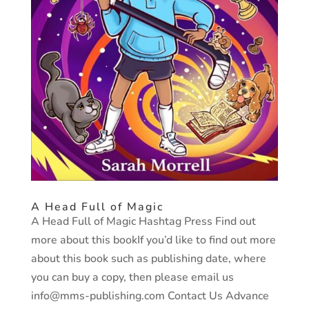
A Head Full of Magic
A Head Full of Magic Hashtag Press Find out
more about this bookIf you’d like to find out more
about this book such as publishing date, where
you can buy a copy, then please email us
info@mms-publishing.com Contact Us Advance