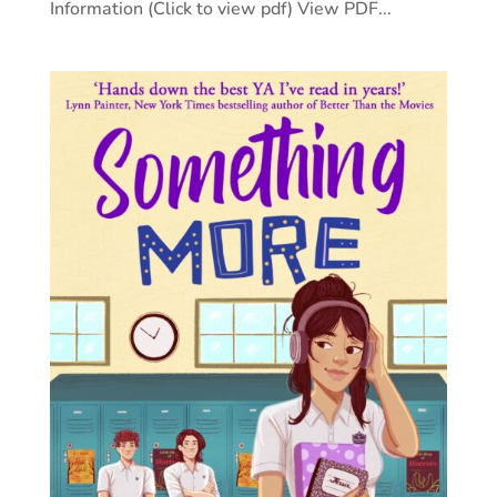
Information (Click to view pdf) View PDF...