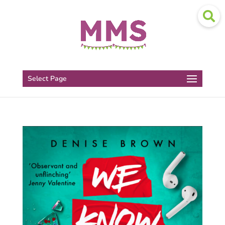
Select Page