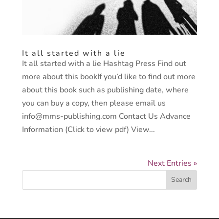
It all started with a lie
It all started with a lie Hashtag Press Find out
more about this bookIf you’d like to find out more
about this book such as publishing date, where
you can buy a copy, then please email us
info@mms-publishing.com Contact Us Advance
Information (Click to view pdf) View...
Next Entries »