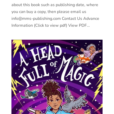
about this book such as publishing date, where
you can buy a copy, then please email us
info@mms-publishing.com Contact Us Advance
Information (Click to view pdf) View PDF...