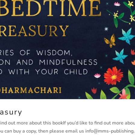
asury
d out more about this bookIf you’d like to find out more abo
you can buy a copy, then please email us info@mms-publishing