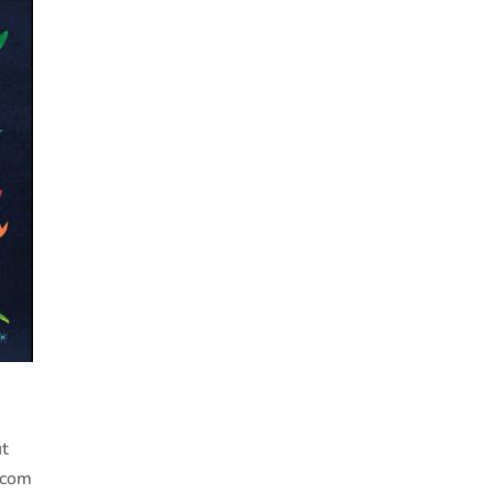
ut
.com