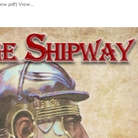
iew pdf) View...