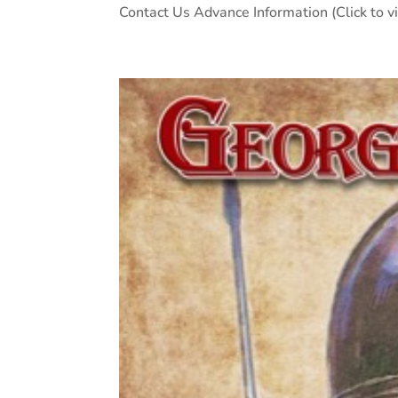
Contact Us Advance Information (Click to v