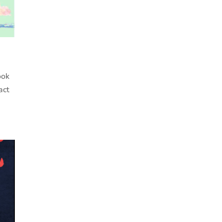
ook
act