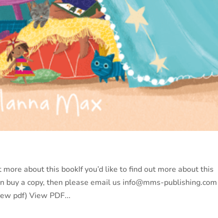
more about this bookIf you’d like to find out more about this
an buy a copy, then please email us info@mms-publishing.com
iew pdf) View PDF...