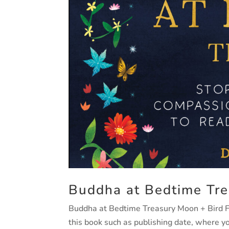
Buddha at Bedtime Tre
Buddha at Bedtime Treasury Moon + Bird Fin
this book such as publishing date, where 