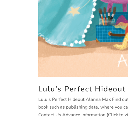
Lulu’s Perfect Hideout
Lulu’s Perfect Hideout Alanna Max Find out 
book such as publishing date, where you c
Contact Us Advance Information (Click to v