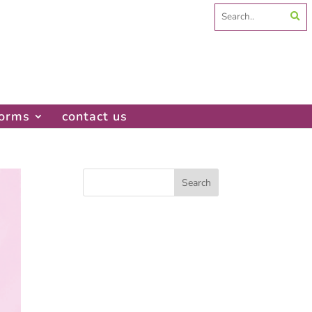
Search
for:
forms
contact us