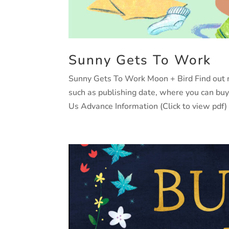
Sunny Gets To Work
Sunny Gets To Work Moon + Bird Find out mo
such as publishing date, where you can bu
Us Advance Information (Click to view pdf)