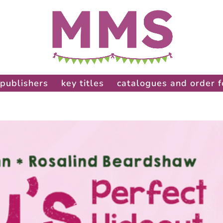
publishers
key titles
catalogues and order 