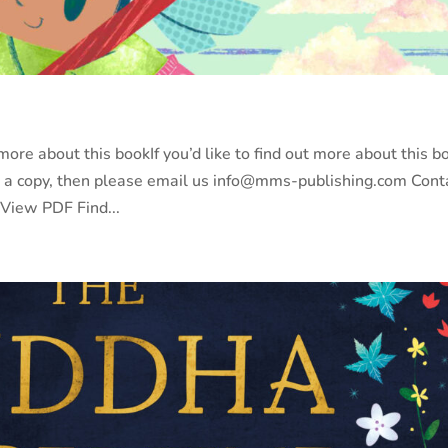
re about this bookIf you’d like to find out more about this b
y a copy, then please email us info@mms-publishing.com Cont
 View PDF Find...