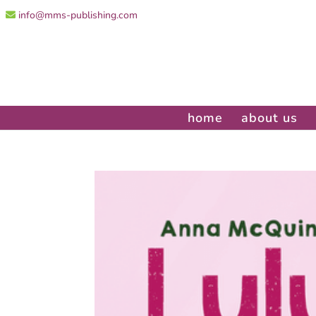
info@mms-publishing.com
home
about us