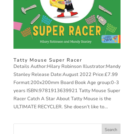
Tatty Mouse Super Racer
Details Author:Hilary Robinson Illustrator:Mandy
Stanley Release Date:August 2022 Price:£7.99
Format:200x200mm Board Book Age group:0-3
years ISBN:9781913639921 Tatty Mouse Super
Racer Catch A Star About Tatty Mouse is the
ULTIMATE RECYCLER. She doesn’t like to...