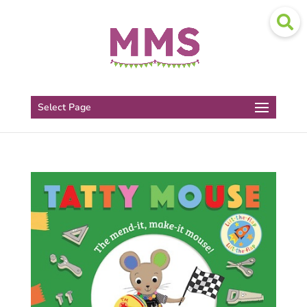
Select Page