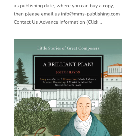
as publishing date, where you can buy a copy,
then please email us info@mms-publishing.com
Contact Us Advance Information (Click...