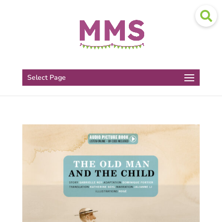
Select Page