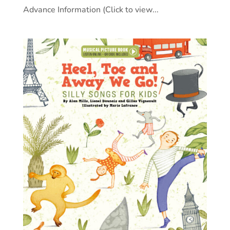
Advance Information (Click to view...