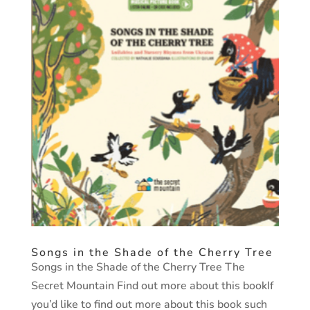
Songs in the Shade of the Cherry Tree
Songs in the Shade of the Cherry Tree The
Secret Mountain Find out more about this bookIf
you’d like to find out more about this book such