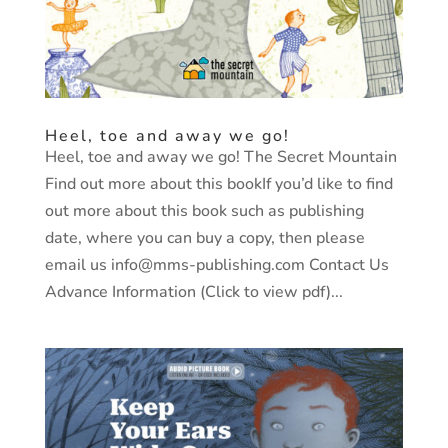
Heel, toe and away we go!
Heel, toe and away we go! The Secret Mountain
Find out more about this bookIf you’d like to find
out more about this book such as publishing
date, where you can buy a copy, then please
email us info@mms-publishing.com Contact Us
Advance Information (Click to view pdf)...