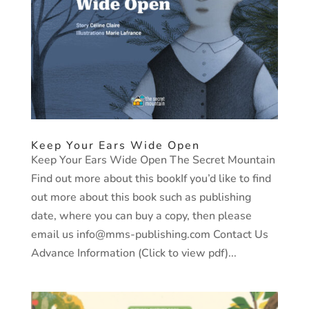
Keep Your Ears Wide Open
Keep Your Ears Wide Open The Secret Mountain
Find out more about this bookIf you’d like to find
out more about this book such as publishing
date, where you can buy a copy, then please
email us info@mms-publishing.com Contact Us
Advance Information (Click to view pdf)...