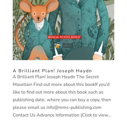
A Brilliant Plan! Joseph Haydn
A Brilliant Plan! Joseph Haydn The Secret
Mountain Find out more about this bookIf you’d
like to find out more about this book such as
publishing date, where you can buy a copy, then
please email us info@mms-publishing.com
Contact Us Advance Information (Click to view...