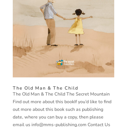
The Old Man & The Child
The Old Man & The Child The Secret Mountain
Find out more about this bookIf you’d like to find
out more about this book such as publishing
date, where you can buy a copy, then please
email us info@mms-publishing.com Contact Us