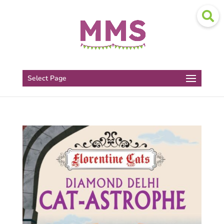
Select Page