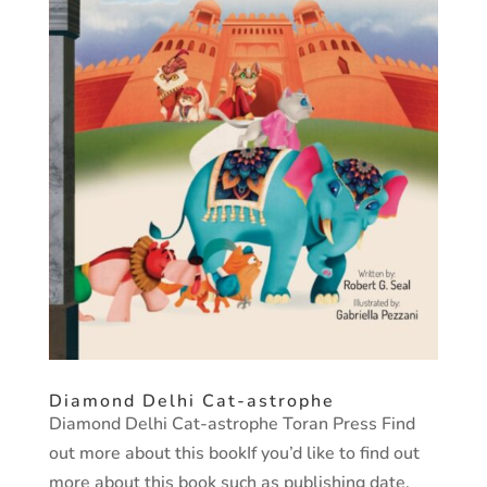
Diamond Delhi Cat-astrophe
Diamond Delhi Cat-astrophe Toran Press Find
out more about this bookIf you’d like to find out
more about this book such as publishing date,