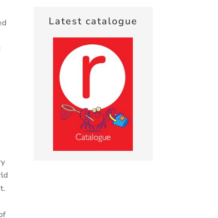
Latest catalogue
ed
t
,
e
ry
rld
t.
of