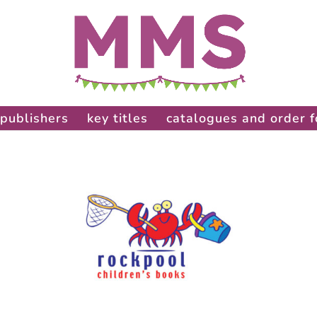
publishers
key titles
catalogues and order 