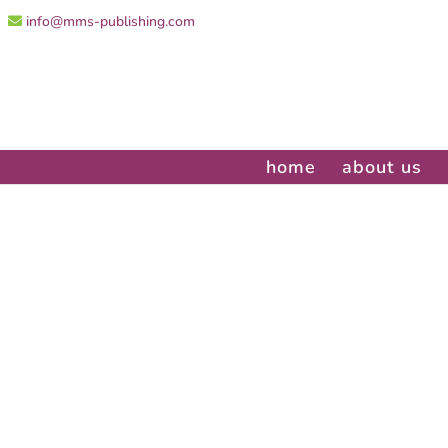
info@mms-publishing.com
home
about us