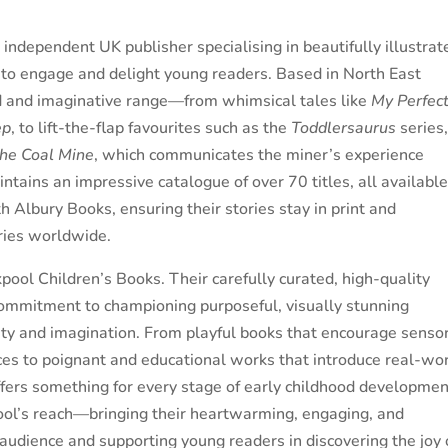
independent UK publisher specialising in beautifully illustrat
to engage and delight young readers. Based in North East
d and imaginative range—from whimsical tales like
My Perfec
ep
, to lift-the-flap favourites such as the
Toddlersaurus
series
he Coal Mine
, which communicates the miner’s experience
ntains an impressive catalogue of over 70 titles, all availabl
 Albury Books, ensuring their stories stay in print and
aries worldwide.
ool Children’s Books. Their carefully curated, high-quality
commitment to championing purposeful, visually stunning
osity and imagination. From playful books that encourage senso
ces to poignant and educational works that introduce real-wo
offers something for every stage of early childhood developmen
ol’s reach—bringing their heartwarming, engaging, and
audience and supporting young readers in discovering the joy 