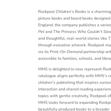
Rockpool Children’s Books is a charming 
picture books and board books designed 
England, the company publishes a varie
Pet
and
The Princess Who Couldn’t Sle
and thoughtful, real-world stories like
T
through evocative artwork
.
Rockpool mai
via its Print-On-Demand partnership with
accessible to families, schools, and libr
MMS is delighted to now represent Rockp
catalogue aligns perfectly with MMS’s 
children’s publishing that inspires curi
interaction and shared reading experien
topics with gentle creativity, Rockpool 
MMS looks forward to expanding Rockpo
beautifully produced books to a broader 