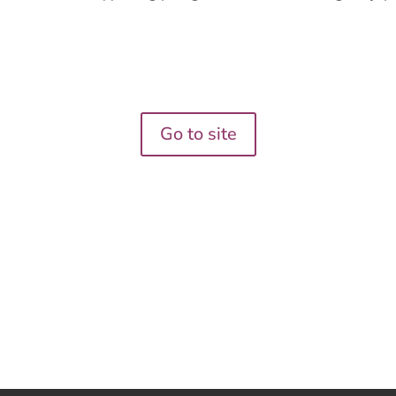
Go to site