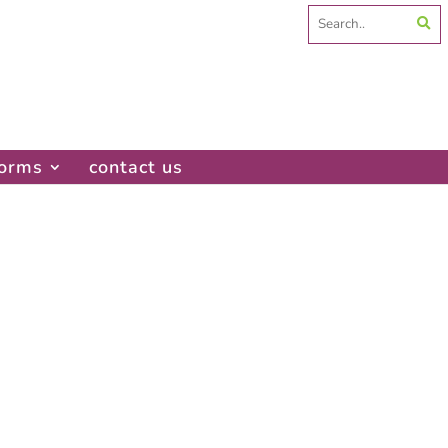
Search
for:
forms
contact us