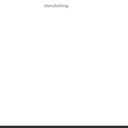
storytelling.