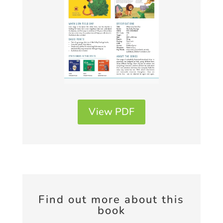
View PDF
Find out more about this
book