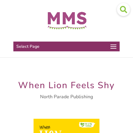
Select Page
When Lion Feels Shy
North Parade Publishing