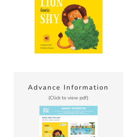
Advance Information
(Click to view pdf)