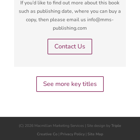
If you’d like to find out more about this book
such as publishing date, where you can buy a
copy, then please email us info@mms-
publishing.com
Contact Us
See more key titles
(C) 2026 Macmillan Marketing Services | Site design by
Triple
Creative Co
|
Privacy Policy
|
Site Map