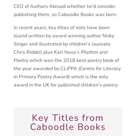
CEO of Authors Abroad whether he’d consider
publishing them, so Caboodle Books was born.
In recent years, key titles of note have been
Island
written by award winning author Nicky
Singer and illustrated by children’s laureate
Chris Riddell plus Karl Nova’s
Rhythm and
Poetry
which won the 2018 best poetry book of
the year awarded by CLiPPA (Centre for Literacy
in Primary Poetry Award) which is the only
award in the UK for published children’s poetry.
Key Titles from
Caboodle Books