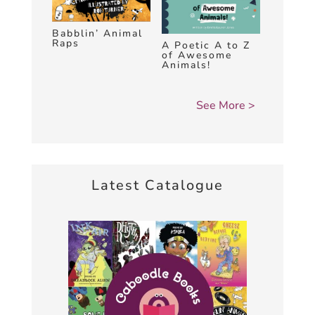
Babblin’ Animal
Raps
A Poetic A to Z
of Awesome
Animals!
Latest Catalogue