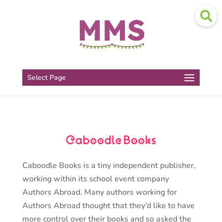
Select Page
Caboodle Books is a tiny independent publisher,
working within its school event company
Authors Abroad. Many authors working for
Authors Abroad thought that they’d like to have
more control over their books and so asked the