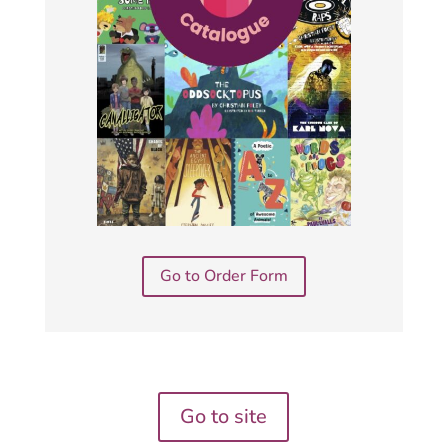
Go to Order Form
Go to site