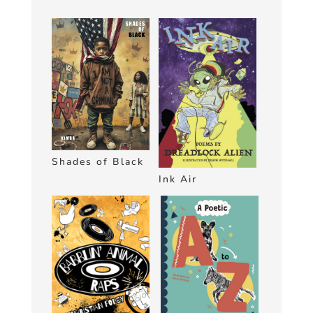
Shades of Black
Ink Air