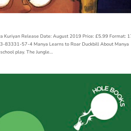
riya Kuriyan Release Date: August 2019 Price: £5.99 Format: 1
93-83331-57-4 Manya Learns to Roar Duckbill About Manya
school play. The Jungle...