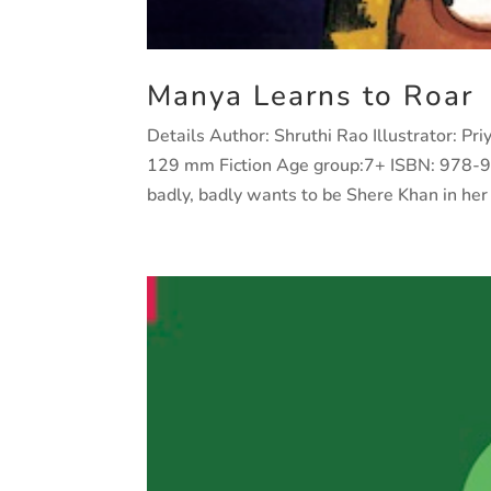
Manya Learns to Roar
Details Author: Shruthi Rao Illustrator: P
129 mm Fiction Age group:7+ ISBN: 978-
badly, badly wants to be Shere Khan in her 