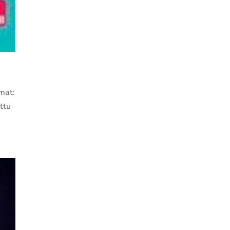
mat:
ttu