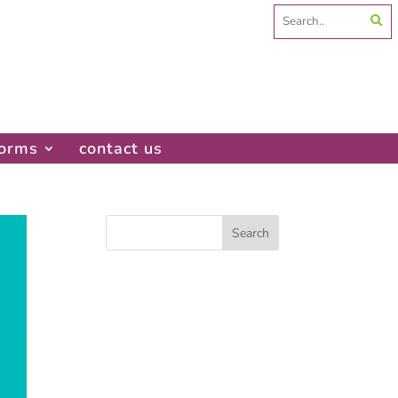
Search
for:
forms
contact us