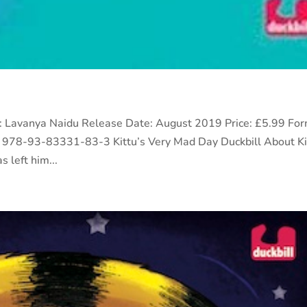
or: Lavanya Naidu Release Date: August 2019 Price: £5.99 For
 978-93-83331-83-3 Kittu’s Very Mad Day Duckbill About Ki
 left him...