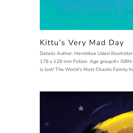
Kittu’s Very Mad Day
Details Author: Harshikaa Udasi Illustrat
178 x 129 mm Fiction Age group:6+ ISBN:
is lost! The World’s Most Chaotic Family has