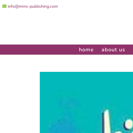
info@mms-publishing.com
home
about us