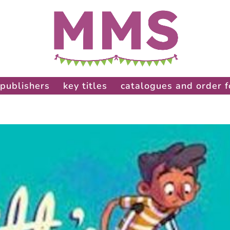
publishers
key titles
catalogues and order 