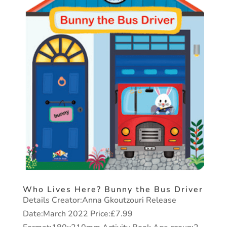
Who Lives Here? Bunny the Bus Driver
Details Creator:Anna Gkoutzouri Release
Date:March 2022 Price:£7.99