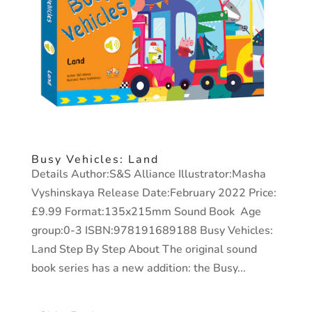
Busy Vehicles: Land
Details Author:S&S Alliance Illustrator:Masha
Vyshinskaya Release Date:February 2022 Price:
£9.99 Format:135x215mm Sound Book Age
group:0-3 ISBN:978191689188 Busy Vehicles:
Land Step By Step About The original sound
book series has a new addition: the Busy...