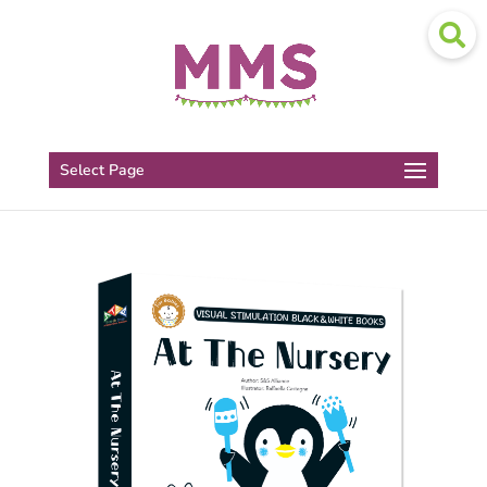
Select Page