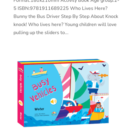
Format:180x210mm Activity Book Age group:2-
5 ISBN:9781911689225 Who Lives Here?
Bunny the Bus Driver Step By Step About Knock
knock! Who lives here? Young children will love
pulling up the sliders to...