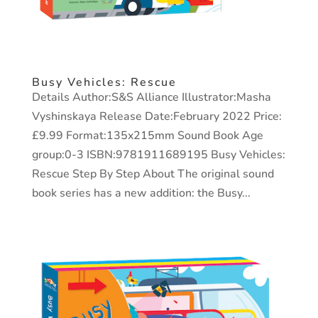
Busy Vehicles: Rescue
Details Author:S&S Alliance Illustrator:Masha
Vyshinskaya Release Date:February 2022 Price:
£9.99 Format:135x215mm Sound Book Age
group:0-3 ISBN:9781911689195 Busy Vehicles:
Rescue Step By Step About The original sound
book series has a new addition: the Busy...