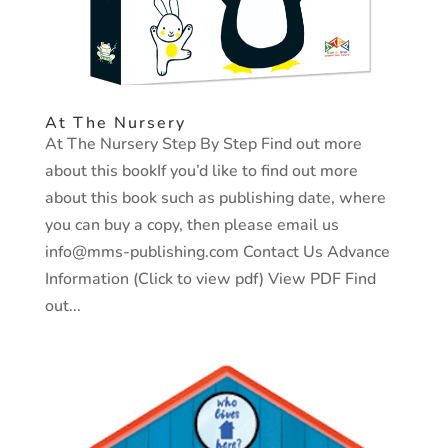
At The Nursery
At The Nursery Step By Step Find out more
about this bookIf you’d like to find out more
about this book such as publishing date, where
you can buy a copy, then please email us
info@mms-publishing.com Contact Us Advance
Information (Click to view pdf) View PDF Find
out...