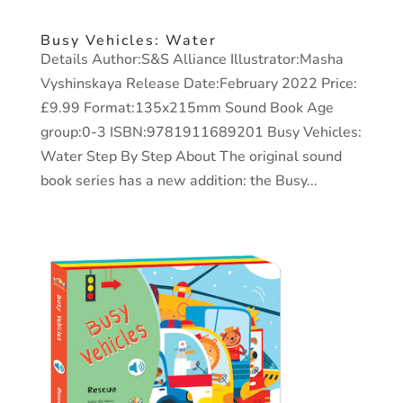
Busy Vehicles: Water
Details Author:S&S Alliance Illustrator:Masha
Vyshinskaya Release Date:February 2022 Price:
£9.99 Format:135x215mm Sound Book Age
group:0-3 ISBN:9781911689201 Busy Vehicles:
Water Step By Step About The original sound
book series has a new addition: the Busy...