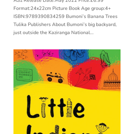
Aziz Release Date:May 2022 Price:£6.99
Format:24x22cm Picture Book Age group:4+
ISBN:9789390834259 Bumoni’s Banana Trees
Tulika Publishers About Bumoni’s big backyard,
just outside the Kaziranga National...