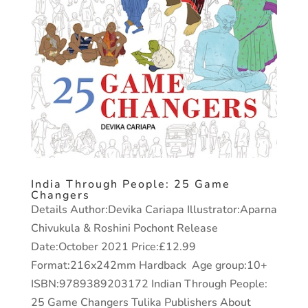
India Through People: 25 Game
Changers
Details Author:Devika Cariapa Illustrator:Aparna
Chivukula & Roshini Pochont Release
Date:October 2021 Price:£12.99
Format:216x242mm Hardback Age group:10+
ISBN:9789389203172 Indian Through People:
25 Game Changers Tulika Publishers About