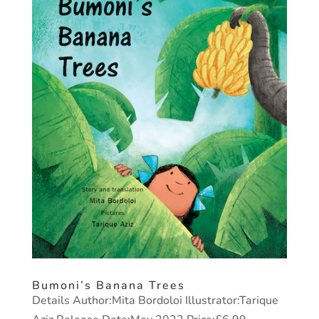
Bumoni’s Banana Trees
Details Author:Mita Bordoloi Illustrator:Tarique