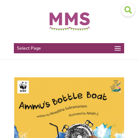
Select Page