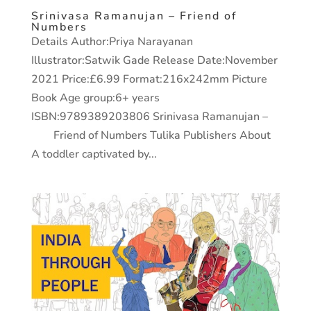
Srinivasa Ramanujan – Friend of
Numbers
Details Author:Priya Narayanan
Illustrator:Satwik Gade Release Date:November
2021 Price:£6.99 Format:216x242mm Picture
Book Age group:6+ years
ISBN:9789389203806 Srinivasa Ramanujan –
Friend of Numbers Tulika Publishers About
A toddler captivated by...