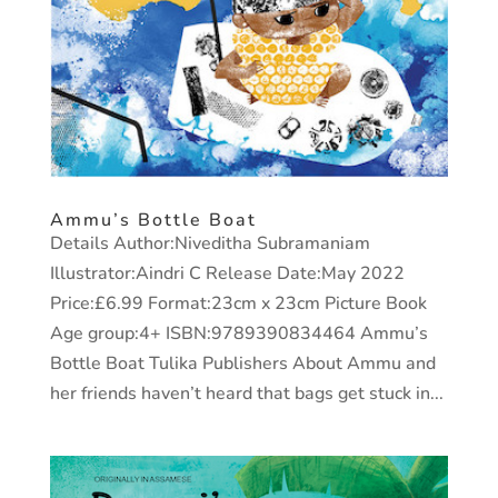
Ammu’s Bottle Boat
Details Author:Niveditha Subramaniam
Illustrator:Aindri C Release Date:May 2022
Price:£6.99 Format:23cm x 23cm Picture Book
Age group:4+ ISBN:9789390834464 Ammu’s
Bottle Boat Tulika Publishers About Ammu and
her friends haven’t heard that bags get stuck in...