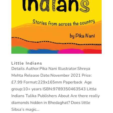
Little Indians
Details Author:Pika Nani Illustrator:Shreya
Mehta Release Date:November 2021 Price:
£7.99 Format:229x165mm Paperback Age
group:10+ years ISBN:9789350463543 Little
Indians Tulika Publishers About Are there really
diamonds hidden in Bhedaghat? Does little
Sibsa’s magic...