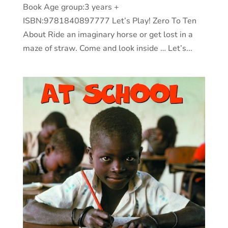
Book Age group:3 years +
ISBN:9781840897777 Let’s Play! Zero To Ten
About Ride an imaginary horse or get lost in a
maze of straw. Come and look inside … Let’s...