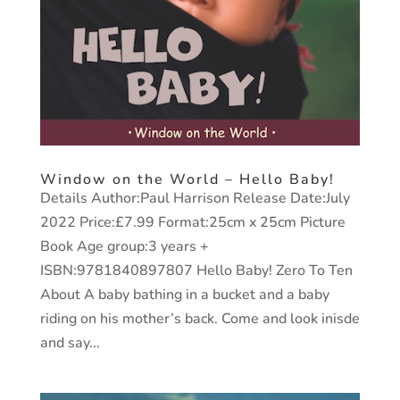
Window on the World – Hello Baby!
Details Author:Paul Harrison Release Date:July
2022 Price:£7.99 Format:25cm x 25cm Picture
Book Age group:3 years +
ISBN:9781840897807 Hello Baby! Zero To Ten
About A baby bathing in a bucket and a baby
riding on his mother’s back. Come and look inisde
and say...