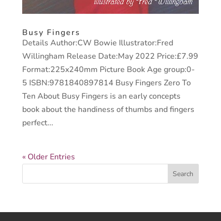
Busy Fingers
Details Author:CW Bowie Illustrator:Fred
Willingham Release Date:May 2022 Price:£7.99
Format:225x240mm Picture Book Age group:0-
5 ISBN:9781840897814 Busy Fingers Zero To
Ten About Busy Fingers is an early concepts
book about the handiness of thumbs and fingers
perfect...
« Older Entries