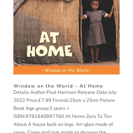
Window on the World – At Home
Details Author:Paul Harrison Release Date:July
2022 Price:£7.99 Format:25cm x 25cm Picture
Book Age group:3 years +
ISBN:9781840897760 At Home Zero To Ten
About A house built on legs. An igloo made of
snow. Come and look inside to discover the