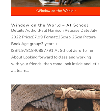
Window on the World – At School
Details Author:Paul Harrison Release Date:July
2022 Price:£7.99 Format:25cm x 25cm Picture
Book Age group:3 years +
ISBN:9781840897791 At School Zero To Ten
About Looking forward to class and working
with your friends, then come look inside and let’s
all learn...