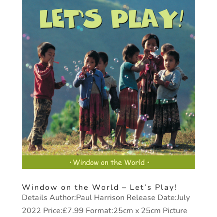
Window on the World – Let’s Play!
Details Author:Paul Harrison Release Date:July
2022 Price:£7.99 Format:25cm x 25cm Picture