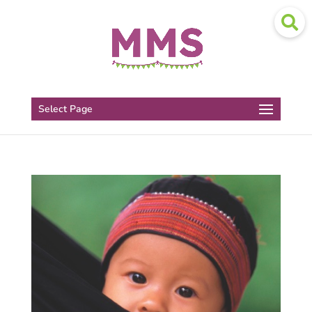
Select Page