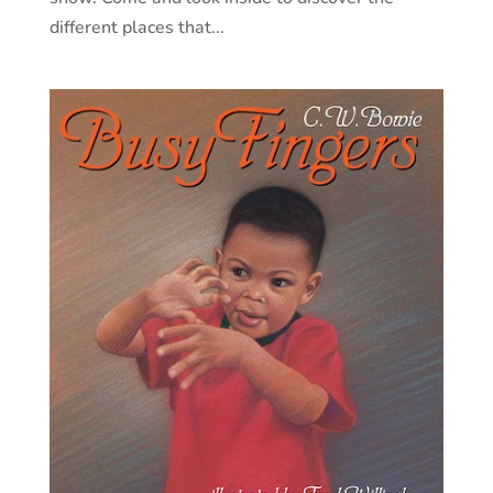
different places that...