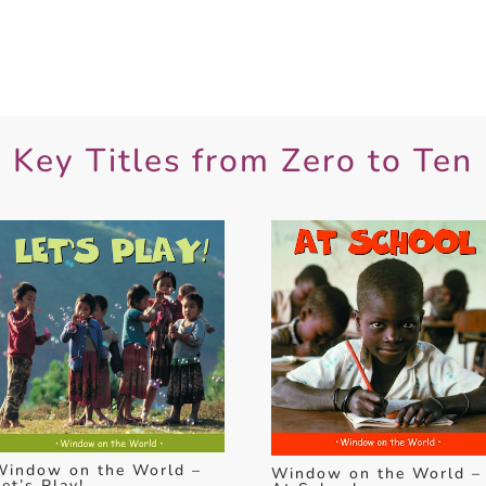
Key Titles from Zero to Ten
Window on the World –
Window on the World –
et’s Play!