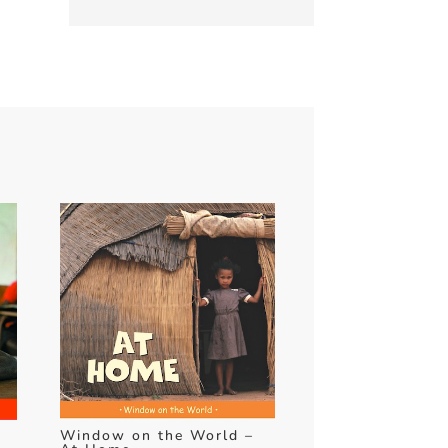
Window on the World –