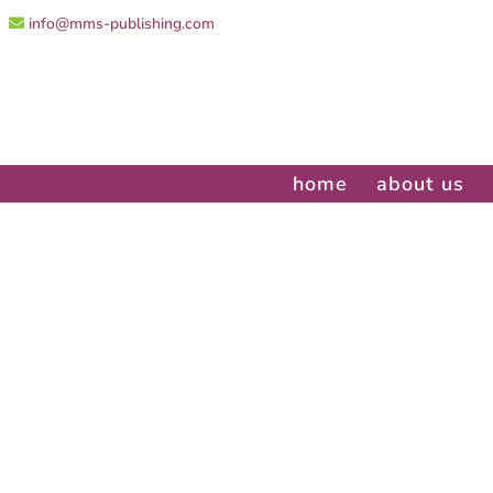
info@mms-publishing.com
home
about us