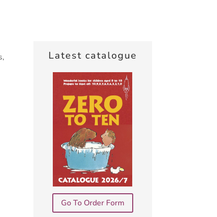
Latest catalogue
s,
Go To Order Form