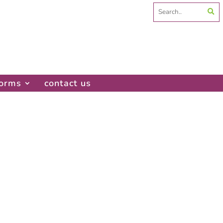
Search
for:
forms
contact us