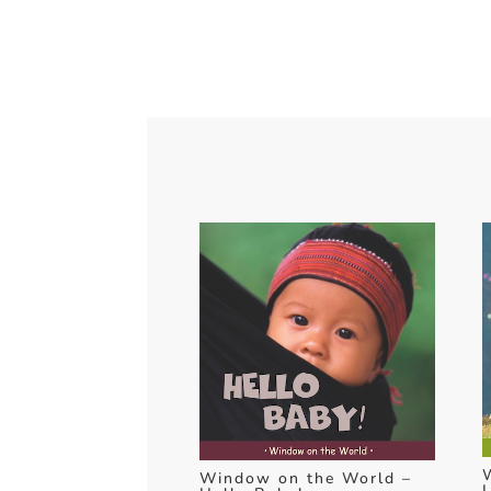
Window on the World –
L