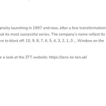
iginally launching in 1997 and now, after a few transformation
ck its most successful series. The company’s name reflect its
e to blast off: 10, 9, 8, 7, 6, 5, 4, 3, 2, 1, 0 … Window on the
 a look at the ZTT website: https://zero-to-ten.uk/