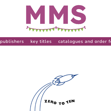
publishers
key titles
catalogues and order 