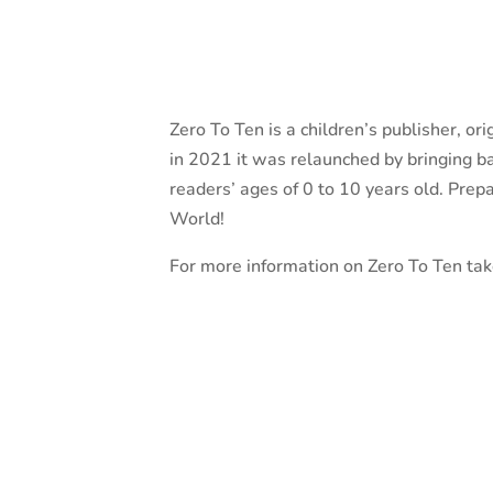
Zero To Ten is a children’s publisher, or
in 2021 it was relaunched by bringing ba
readers’ ages of 0 to 10 years old. Prepar
World!
For more information on Zero To Ten take