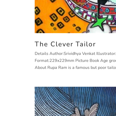
The Clever Tailor
Details Author:Srividhya Venkat Illustrat
Format:229x229mm Picture Book Age grou
About Rupa Ram is a famous but poor tailor 