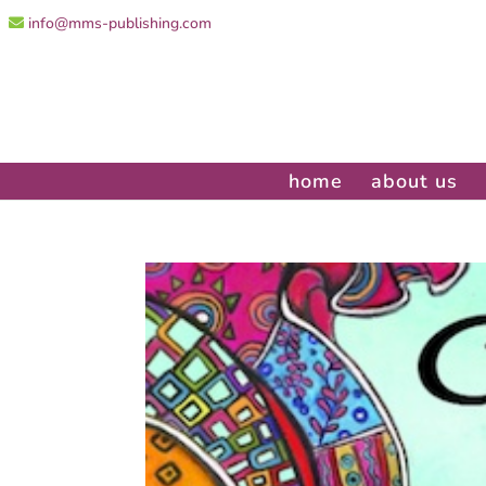
info@mms-publishing.com
home
about us