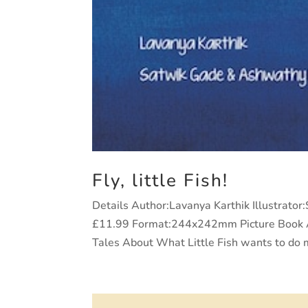
Fly, little Fish!
Details Author:Lavanya Karthik Illustrato
£11.99 Format:244x242mm Picture Book Ag
Tales About What Little Fish wants to do m