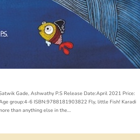
r:Satwik Gade, Ashwathy P.S Release Date:April 2021 Price:
e group:4-6 ISBN:9788181903822 Fly, little Fish! Karadi
ore than anything else in the...