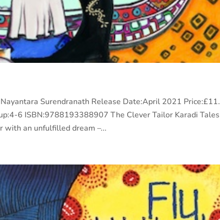
or:Nayantara Surendranath Release Date:April 2021 Price:£11
p:4-6 ISBN:9788193388907 The Clever Tailor Karadi Tales
with an unfulfilled dream –...