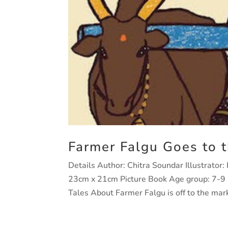
Farmer Falgu Goes to 
Details Author: Chitra Soundar Illustrator
23cm x 21cm Picture Book Age group: 7-
Tales About Farmer Falgu is off to the marke