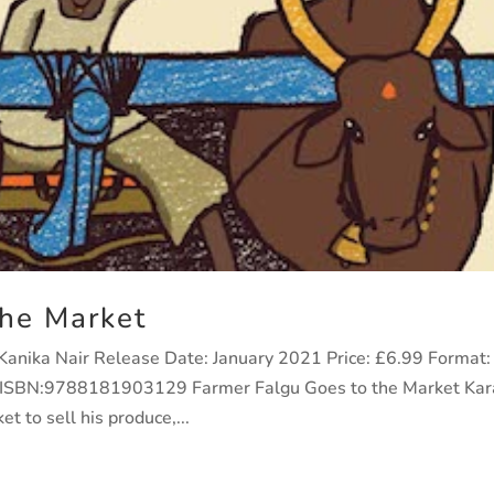
the Market
: Kanika Nair Release Date: January 2021 Price: £6.99 Format:
9 ISBN:9788181903129 Farmer Falgu Goes to the Market Kar
t to sell his produce,...