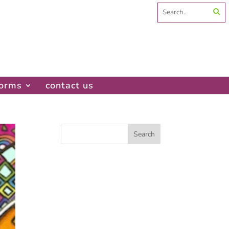
Search
for:
forms
contact us