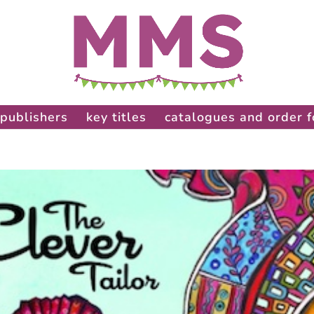
publishers
key titles
catalogues and order 