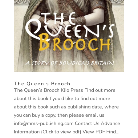
The Queen’s Brooch
The Queen’s Brooch Klio Press Find out more
about this bookIf you’d like to find out more
about this book such as publishing date, where
you can buy a copy, then please email us
info@mms-publishing.com Contact Us Advance
Information (Click to view pdf) View PDF Find...