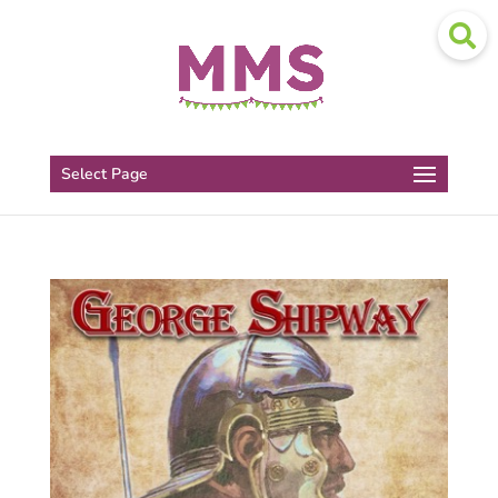
Select Page