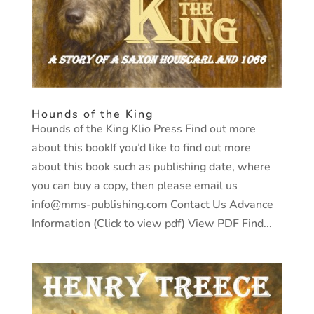
Hounds of the King
Hounds of the King Klio Press Find out more
about this bookIf you’d like to find out more
about this book such as publishing date, where
you can buy a copy, then please email us
info@mms-publishing.com Contact Us Advance
Information (Click to view pdf) View PDF Find...