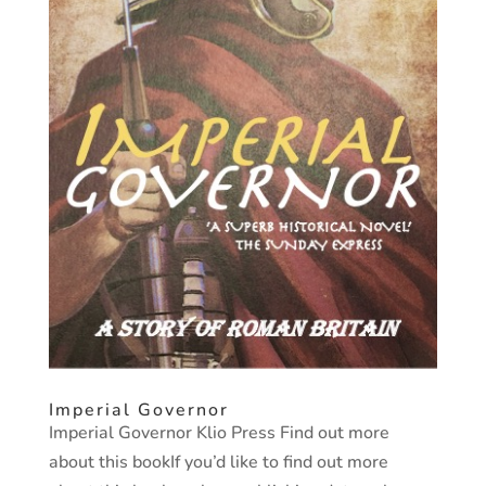
Imperial Governor
Imperial Governor Klio Press Find out more
about this bookIf you’d like to find out more