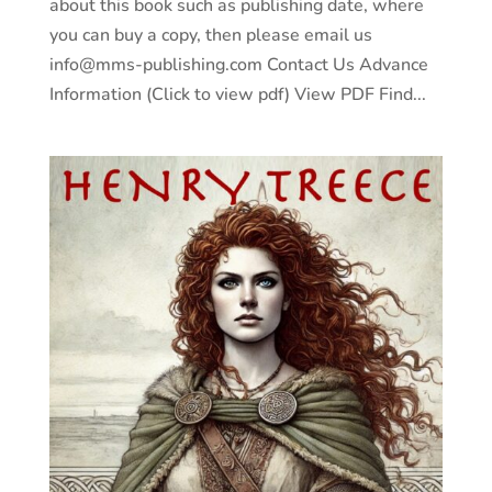
about this book such as publishing date, where
you can buy a copy, then please email us
info@mms-publishing.com Contact Us Advance
Information (Click to view pdf) View PDF Find...