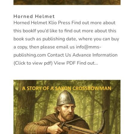
Horned Helmet
Horned Helmet Klio Press Find out more about
this bookIf you’d like to find out more about this
book such as publishing date, where you can buy
a copy, then please email us info@mms-
publishing.com Contact Us Advance Information
(Click to view pdf) View PDF Find out...