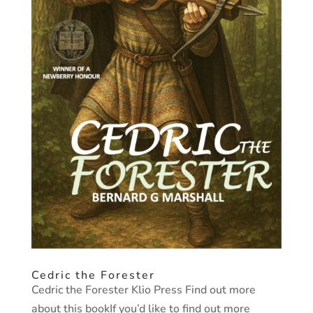
Cedric the Forester
Cedric the Forester Klio Press Find out more
about this bookIf you’d like to find out more