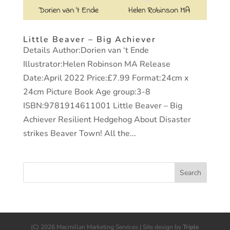
Little Beaver – Big Achiever
Details Author:Dorien van ‘t Ende
Illustrator:Helen Robinson MA Release
Date:April 2022 Price:£7.99 Format:24cm x
24cm Picture Book Age group:3-8
ISBN:9781914611001 Little Beaver – Big
Achiever Resilient Hedgehog About Disaster
strikes Beaver Town! All the...
(C) 2026 Macmillan Marketing Services | Site design by
Triple