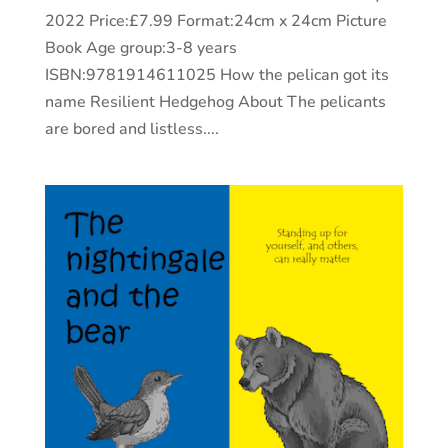
2022 Price:£7.99 Format:24cm x 24cm Picture
Book Age group:3-8 years
ISBN:9781914611025 How the pelican got its
name Resilient Hedgehog About The pelicants
are bored and listless....