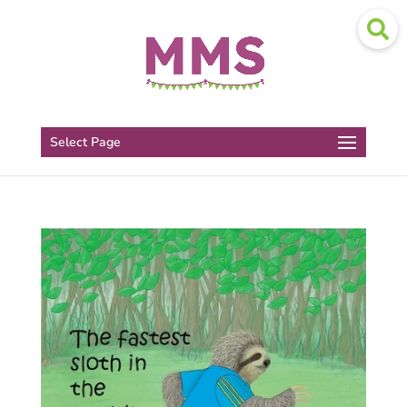
Select Page