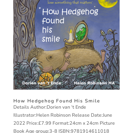
How Hedgehog Found His Smile
Details Author:Dorien van ‘t Ende
Illustrator:Helen Robinson Release Date:June
2022 Price:£7.99 Format:24cm x 24cm Picture
Book Age group:3-8 ISBN:9781914611018