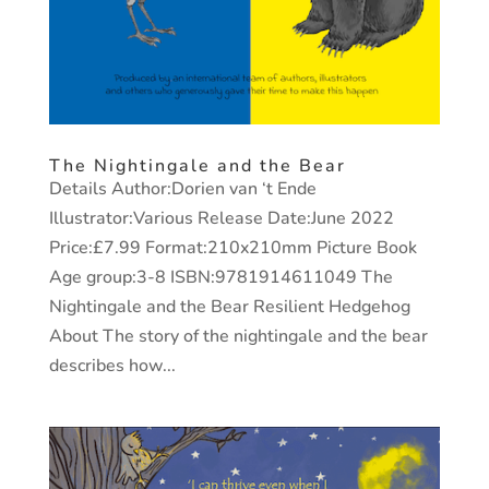
The Nightingale and the Bear
Details Author:Dorien van ‘t Ende
Illustrator:Various Release Date:June 2022
Price:£7.99 Format:210x210mm Picture Book
Age group:3-8 ISBN:9781914611049 The
Nightingale and the Bear Resilient Hedgehog
About The story of the nightingale and the bear
describes how...