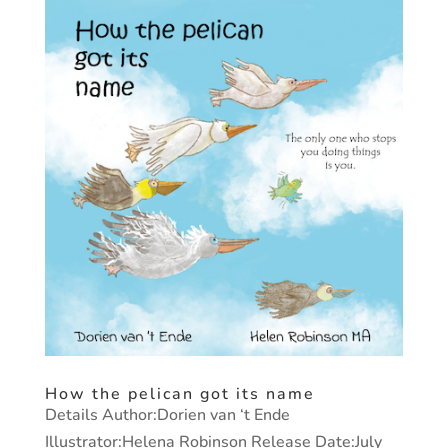
How the pelican got its name
Details Author:Dorien van ‘t Ende
Illustrator:Helena Robinson Release Date:July