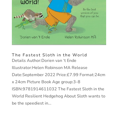
The Fastest Sloth in the World
Details Author:Dorien van ‘t Ende
Illustrator:Helen Robinson MA Release
Date:September 2022 Price:£7.99 Format:24cm
x 24cm Picture Book Age group:3-8
ISBN:9781914611032 The Fastest Sloth in the
World Resilient Hedgehog About Sloth wants to
be the speediest in...