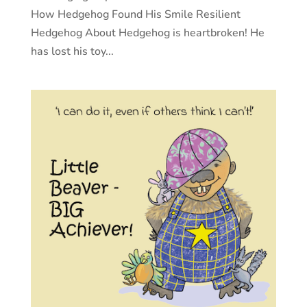
How Hedgehog Found His Smile Resilient
Hedgehog About Hedgehog is heartbroken! He
has lost his toy...